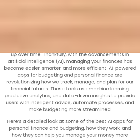
13 March, 2025
aohr
0 Comments
1
category
Managing personal finance can be overwhelming,
especially with the multitude of expenses that can pile
up over time. Thankfully, with the advancements in
artificial intelligence (AI), managing your finances has
become easier, smarter, and more efficient. AI-powered
apps for budgeting and personal finance are
revolutionizing how we track, manage, and plan for our
financial futures. These tools use machine learning,
predictive analytics, and data-driven insights to provide
users with intelligent advice, automate processes, and
make budgeting more streamlined.
Here’s a detailed look at some of the best AI apps for
personal finance and budgeting, how they work, and
how they can help you manage your money more