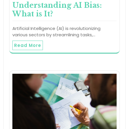
Understanding AI Bias:
What is It?
Artificial Intelligence (AI) is revolutionizing
various sectors by streamlining tasks,…
Read More