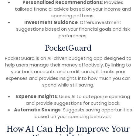
Personalized Recommendations
: Provides
tailored financial advice based on your income and
spending patterns.
Investment Guidance
: Offers investment
suggestions based on your financial goals and risk
preferences.
PocketGuard
PocketGuard is an AI-driven budgeting app designed to
help users manage their money effectively. By linking to
your bank accounts and credit cards, it tracks your
expenses and provides insights into how much you can
spend while still saving.
Expense Insights
: Uses AI to categorize spending
and provide suggestions for cutting back.
Automatic Savings
: Suggests saving opportunities
based on your spending behavior.
How AI Can Help Improve Your