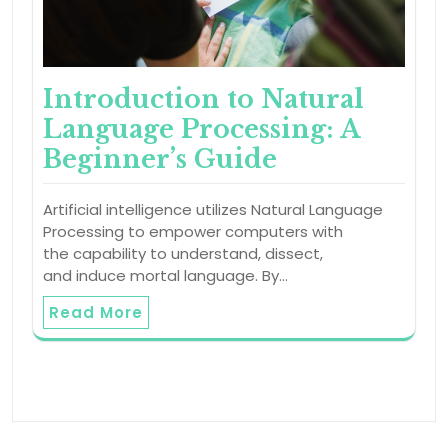
Introduction to Natural
Language Processing: A
Beginner’s Guide
Artificial intelligence utilizes Natural Language
Processing to empower computers with
the capability to understand, dissect,
and induce mortal language. By…
Read More