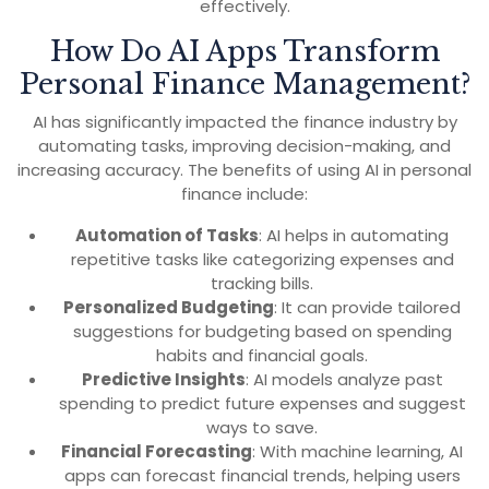
effectively.
How Do AI Apps Transform
Personal Finance Management?
AI has significantly impacted the finance industry by
automating tasks, improving decision-making, and
increasing accuracy. The benefits of using AI in personal
finance include:
Automation of Tasks
: AI helps in automating
repetitive tasks like categorizing expenses and
tracking bills.
Personalized Budgeting
: It can provide tailored
suggestions for budgeting based on spending
habits and financial goals.
Predictive Insights
: AI models analyze past
spending to predict future expenses and suggest
ways to save.
Financial Forecasting
: With machine learning, AI
apps can forecast financial trends, helping users