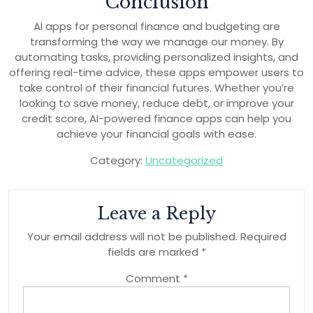
Conclusion
AI apps for personal finance and budgeting are
transforming the way we manage our money. By
automating tasks, providing personalized insights, and
offering real-time advice, these apps empower users to
take control of their financial futures. Whether you’re
looking to save money, reduce debt, or improve your
credit score, AI-powered finance apps can help you
achieve your financial goals with ease.
Category:
Uncategorized
Leave a Reply
Your email address will not be published.
Required
fields are marked
*
Comment
*