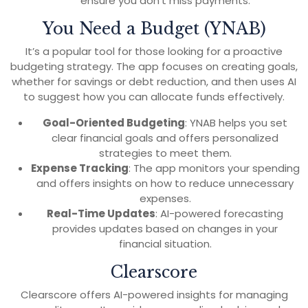
ensure you don’t miss payments.
You Need a Budget (YNAB)
It’s a popular tool for those looking for a proactive
budgeting strategy. The app focuses on creating goals,
whether for savings or debt reduction, and then uses AI
to suggest how you can allocate funds effectively.
Goal-Oriented Budgeting
: YNAB helps you set
clear financial goals and offers personalized
strategies to meet them.
Expense Tracking
: The app monitors your spending
and offers insights on how to reduce unnecessary
expenses.
Real-Time Updates
: AI-powered forecasting
provides updates based on changes in your
financial situation.
Clearscore
Clearscore offers AI-powered insights for managing