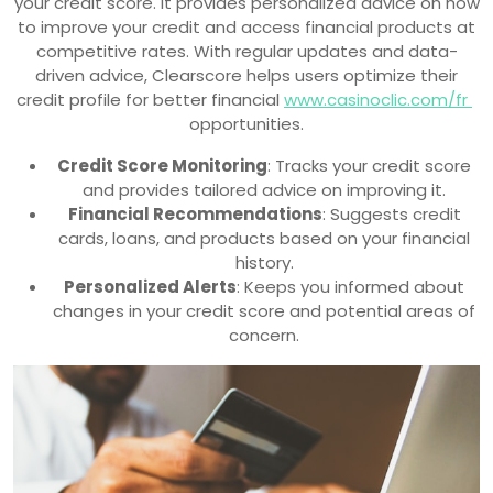
your credit score. It provides personalized advice on how
to improve your credit and access financial products at
competitive rates. With regular updates and data-
driven advice, Clearscore helps users optimize their
credit profile for better financial
www.casinoclic.com/fr
opportunities.
Credit Score Monitoring
: Tracks your credit score
and provides tailored advice on improving it.
Financial Recommendations
: Suggests credit
cards, loans, and products based on your financial
history.
Personalized Alerts
: Keeps you informed about
changes in your credit score and potential areas of
concern.