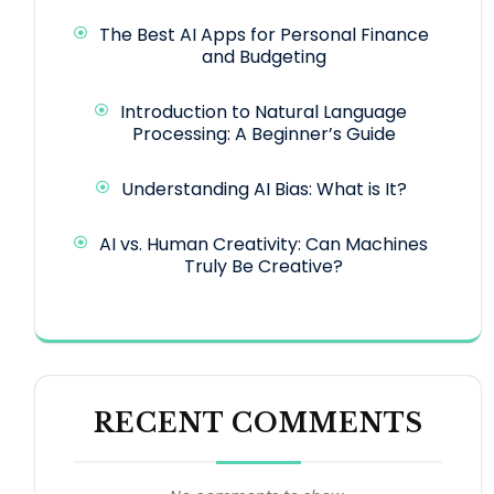
The Best AI Apps for Personal Finance
and Budgeting
Introduction to Natural Language
Processing: A Beginner’s Guide
Understanding AI Bias: What is It?
AI vs. Human Creativity: Can Machines
Truly Be Creative?
RECENT COMMENTS