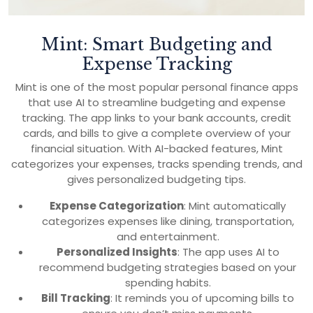
Mint: Smart Budgeting and
Expense Tracking
Mint is one of the most popular personal finance apps
that use AI to streamline budgeting and expense
tracking. The app links to your bank accounts, credit
cards, and bills to give a complete overview of your
financial situation. With AI-backed features, Mint
categorizes your expenses, tracks spending trends, and
gives personalized budgeting tips.
Expense Categorization
: Mint automatically
categorizes expenses like dining, transportation,
and entertainment.
Personalized Insights
: The app uses AI to
recommend budgeting strategies based on your
spending habits.
Bill Tracking
: It reminds you of upcoming bills to