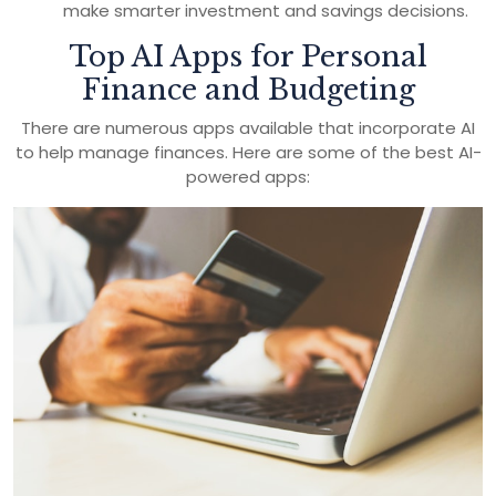
make smarter investment and savings decisions.
Top AI Apps for Personal
Finance and Budgeting
There are numerous apps available that incorporate AI
to help manage finances. Here are some of the best AI-
powered apps: