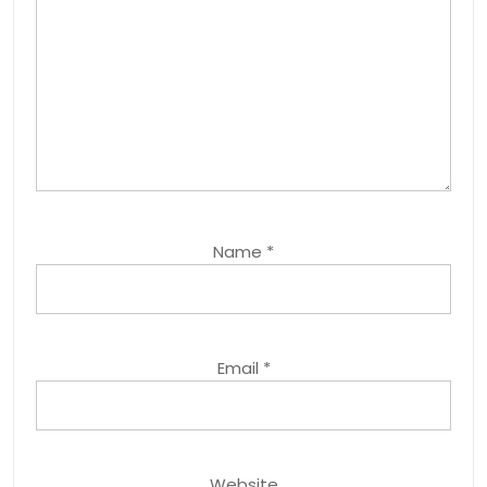
Name
*
Email
*
Website