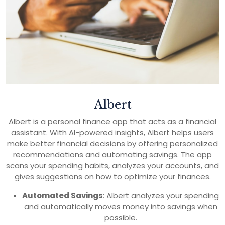
Albert
Albert is a personal finance app that acts as a financial
assistant. With AI-powered insights, Albert helps users
make better financial decisions by offering personalized
recommendations and automating savings. The app
scans your spending habits, analyzes your accounts, and
gives suggestions on how to optimize your finances.
Automated Savings
: Albert analyzes your spending
and automatically moves money into savings when
possible.