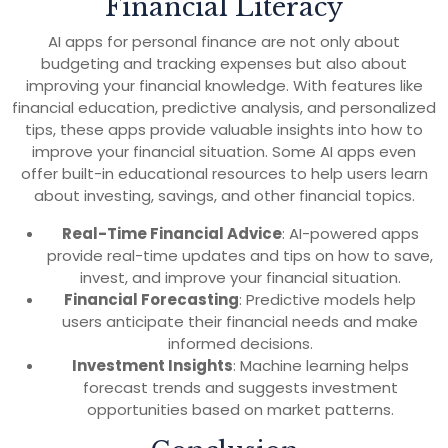
Financial Literacy
AI apps for personal finance are not only about
budgeting and tracking expenses but also about
improving your financial knowledge. With features like
financial education, predictive analysis, and personalized
tips, these apps provide valuable insights into how to
improve your financial situation. Some AI apps even
offer built-in educational resources to help users learn
about investing, savings, and other financial topics.
Real-Time Financial Advice
: AI-powered apps
provide real-time updates and tips on how to save,
invest, and improve your financial situation.
Financial Forecasting
: Predictive models help
users anticipate their financial needs and make
informed decisions.
Investment Insights
: Machine learning helps
forecast trends and suggests investment
opportunities based on market patterns.