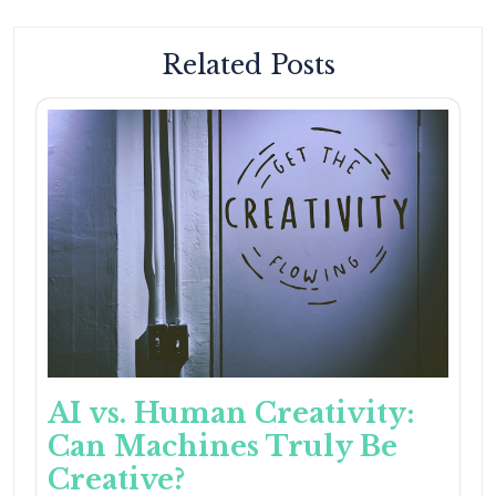
Related Posts
AI vs. Human Creativity:
Can Machines Truly Be
Creative?