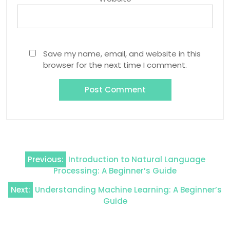
Save my name, email, and website in this
browser for the next time I comment.
Post
Previous:
Introduction to Natural Language
navigation
Processing: A Beginner’s Guide
Next:
Understanding Machine Learning: A Beginner’s
Guide