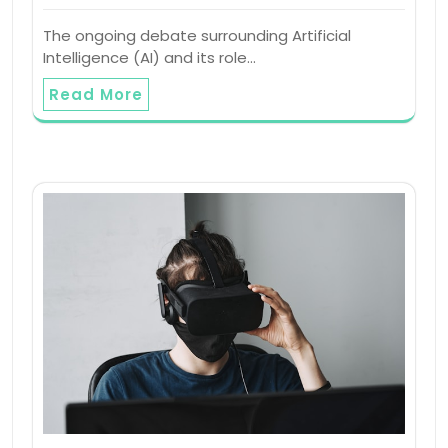
The ongoing debate surrounding Artificial
Intelligence (AI) and its role…
Read More