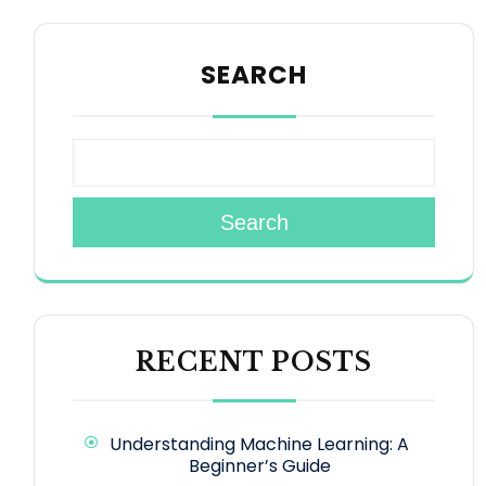
SEARCH
Search
RECENT POSTS
Understanding Machine Learning: A
Beginner’s Guide