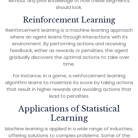
without any prior knowledge of how these segments
should look.
Reinforcement Learning
Reinforcement learning is a machine learning approach
where an agent learns through interactions with its
environment. By performing actions and receiving
feedback, either as rewards or penalties, the agent
gradually discovers the optimal actions to take over
time.
For instance, in a game, a reinforcement learning
algorithm learns to maximize its score by taking actions
that result in higher rewards and avoiding actions that
lead to penalties.
Applications of Statistical
Learning
Machine learning is applied in a wide range of industries,
offering solutions to complex problems. Some of the