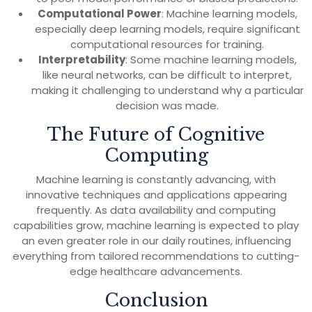
Computational Power
: Machine learning models,
especially deep learning models, require significant
computational resources for training.
Interpretability
: Some machine learning models,
like neural networks, can be difficult to interpret,
making it challenging to understand why a particular
decision was made.
The Future of Cognitive
Computing
Machine learning is constantly advancing, with
innovative techniques and applications appearing
frequently. As data availability and computing
capabilities grow, machine learning is expected to play
an even greater role in our daily routines, influencing
everything from tailored recommendations to cutting-
edge healthcare advancements.
Conclusion