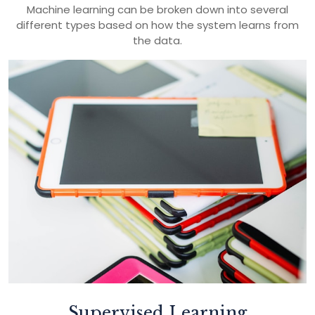
Machine learning can be broken down into several
different types based on how the system learns from
the data.
Supervised Learning