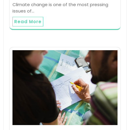
Climate change is one of the most pressing
issues of…
Read More