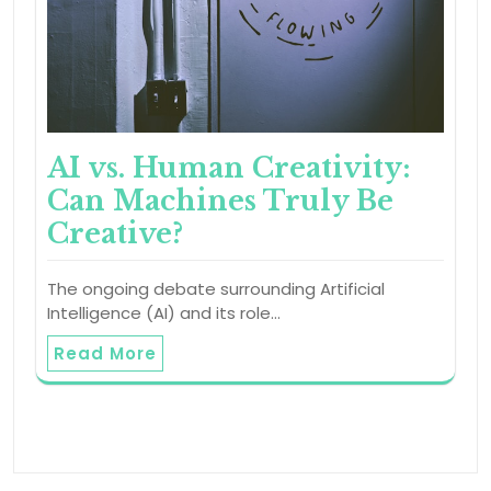
AI vs. Human Creativity:
Can Machines Truly Be
Creative?
The ongoing debate surrounding Artificial
Intelligence (AI) and its role…
Read More