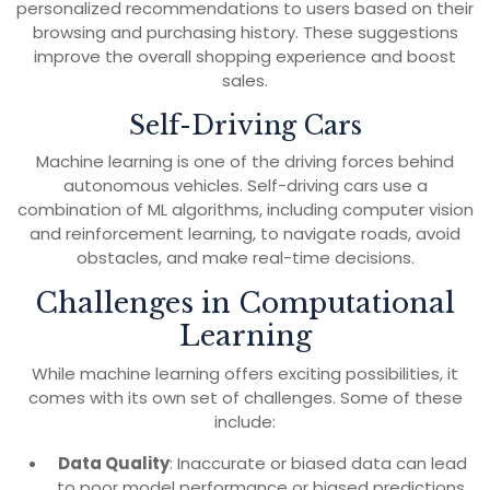
personalized recommendations to users based on their
browsing and purchasing history. These suggestions
improve the overall shopping experience and boost
sales.
Self-Driving Cars
Machine learning is one of the driving forces behind
autonomous vehicles. Self-driving cars use a
combination of ML algorithms, including computer vision
and reinforcement learning, to navigate roads, avoid
obstacles, and make real-time decisions.
Challenges in Computational
Learning
While machine learning offers exciting possibilities, it
comes with its own set of challenges. Some of these
include:
Data Quality
: Inaccurate or biased data can lead
to poor model performance or biased predictions.