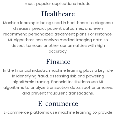
most popular applications include:
Healthcare
Machine learning is being used in healthcare to diagnose
diseases, predict patient outcomes, and even
recommend personalized treatment plans. For instance,
ML algorithms can analyze medical imaging data to
detect tumours or other abnormalities with high
accuracy.
Finance
In the financial industry, machine learning plays a key role
in identifying fraud, assessing risk, and powering
algorithmic trading. Financial institutions use ML
algorithms to analyze transaction data, spot anomalies,
and prevent fraudulent transactions.
E-commerce
E-commerce platforms use machine learning to provide