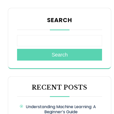
SEARCH
Search
RECENT POSTS
Understanding Machine Learning: A
Beginner’s Guide