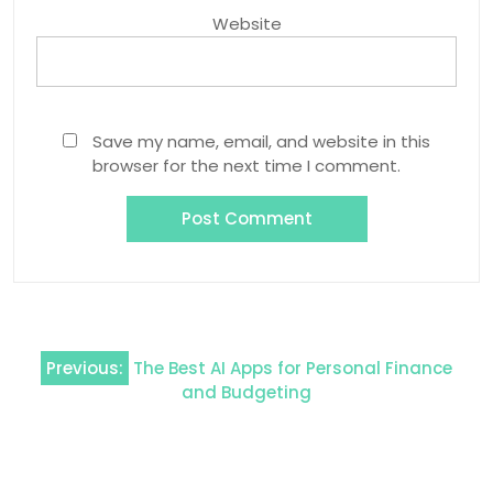
Website
Save my name, email, and website in this
browser for the next time I comment.
Post
Previous:
The Best AI Apps for Personal Finance
navigation
and Budgeting