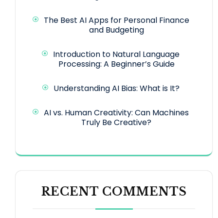
The Best AI Apps for Personal Finance
and Budgeting
Introduction to Natural Language
Processing: A Beginner’s Guide
Understanding AI Bias: What is It?
AI vs. Human Creativity: Can Machines
Truly Be Creative?
RECENT COMMENTS