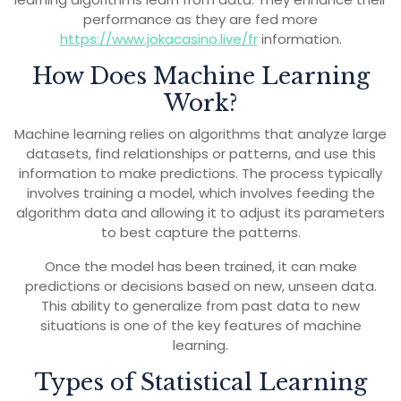
performance as they are fed more
https://www.jokacasino.live/fr
information.
How Does Machine Learning
Work?
Machine learning relies on algorithms that analyze large
datasets, find relationships or patterns, and use this
information to make predictions. The process typically
involves training a model, which involves feeding the
algorithm data and allowing it to adjust its parameters
to best capture the patterns.
Once the model has been trained, it can make
predictions or decisions based on new, unseen data.
This ability to generalize from past data to new
situations is one of the key features of machine
learning.
Types of Statistical Learning