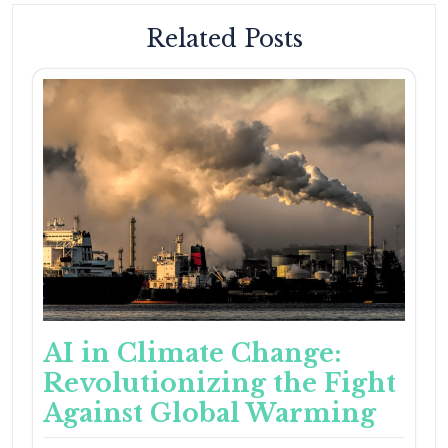
Related Posts
AI in Climate Change:
Revolutionizing the Fight
Against Global Warming