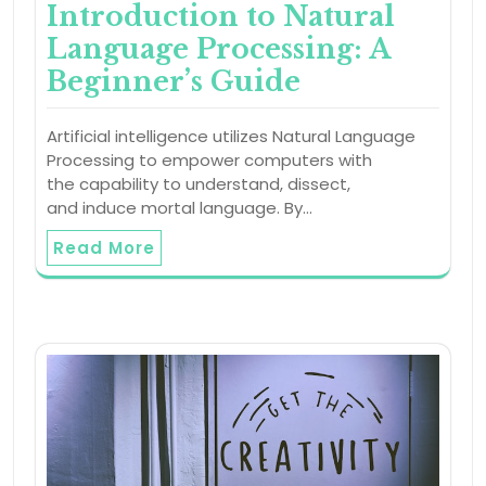
Introduction to Natural
Language Processing: A
Beginner’s Guide
Artificial intelligence utilizes Natural Language
Processing to empower computers with
the capability to understand, dissect,
and induce mortal language. By…
Read More