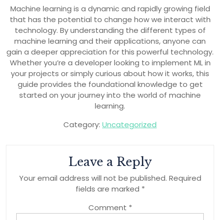
Machine learning is a dynamic and rapidly growing field
that has the potential to change how we interact with
technology. By understanding the different types of
machine learning and their applications, anyone can
gain a deeper appreciation for this powerful technology.
Whether you’re a developer looking to implement ML in
your projects or simply curious about how it works, this
guide provides the foundational knowledge to get
started on your journey into the world of machine
learning.
Category:
Uncategorized
Leave a Reply
Your email address will not be published.
Required
fields are marked
*
Comment
*