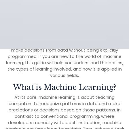
13 March, 2025
aohr
0 Comments
1
category
Machine learning (ML) is a powerful branch of artificial
intelligence (AI) that enables systems to learn and
make decisions from data without being explicitly
programmed. If you are new to the world of machine
learning, this guide will help you understand the basics,
the types of learning involved, and how it is applied in
various fields.
What is Machine Learning?
At its core, machine learning is about teaching
computers to recognize patterns in data and make
predictions or decisions based on those patterns. In
contrast to conventional programming, where
developers manually write each instruction, machine
learning algorithms learn from data. They enhance their