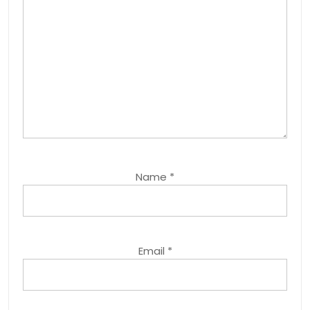
Name
*
Email
*