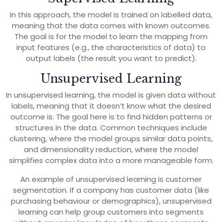
In this approach, the model is trained on labelled data,
meaning that the data comes with known outcomes.
The goal is for the model to learn the mapping from
input features (e.g., the characteristics of data) to
output labels (the result you want to predict).
Unsupervised Learning
In unsupervised learning, the model is given data without
labels, meaning that it doesn’t know what the desired
outcome is. The goal here is to find hidden patterns or
structures in the data. Common techniques include
clustering, where the model groups similar data points,
and dimensionality reduction, where the model
simplifies complex data into a more manageable form.
An example of unsupervised learning is customer
segmentation. If a company has customer data (like
purchasing behaviour or demographics), unsupervised
learning can help group customers into segments